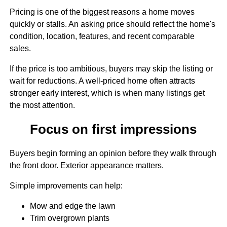
Pricing is one of the biggest reasons a home moves
quickly or stalls. An asking price should reflect the home's
condition, location, features, and recent comparable
sales.
If the price is too ambitious, buyers may skip the listing or
wait for reductions. A well-priced home often attracts
stronger early interest, which is when many listings get
the most attention.
Focus on first impressions
Buyers begin forming an opinion before they walk through
the front door. Exterior appearance matters.
Simple improvements can help:
Mow and edge the lawn
Trim overgrown plants