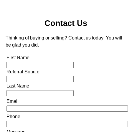
Contact Us
Thinking of buying or selling? Contact us today! You will
be glad you did.
First Name
Referral Source
Last Name
Email
Phone
Message