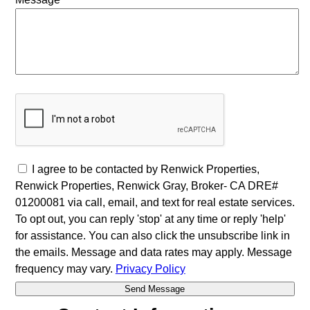
I agree to be contacted by Renwick Properties,
Renwick Properties, Renwick Gray, Broker- CA DRE#
01200081 via call, email, and text for real estate services.
To opt out, you can reply 'stop' at any time or reply 'help'
for assistance. You can also click the unsubscribe link in
the emails. Message and data rates may apply. Message
frequency may vary.
Privacy Policy