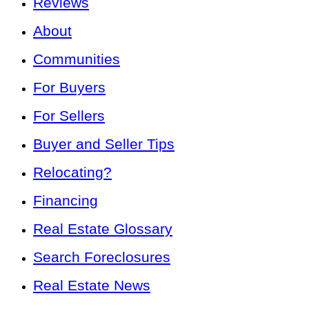
Reviews
About
Communities
For Buyers
For Sellers
Buyer and Seller Tips
Relocating?
Financing
Real Estate Glossary
Search Foreclosures
Real Estate News