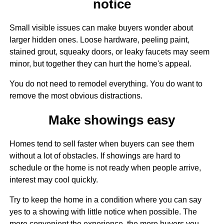
notice
Small visible issues can make buyers wonder about
larger hidden ones. Loose hardware, peeling paint,
stained grout, squeaky doors, or leaky faucets may seem
minor, but together they can hurt the home's appeal.
You do not need to remodel everything. You do want to
remove the most obvious distractions.
Make showings easy
Homes tend to sell faster when buyers can see them
without a lot of obstacles. If showings are hard to
schedule or the home is not ready when people arrive,
interest may cool quickly.
Try to keep the home in a condition where you can say
yes to a showing with little notice when possible. The
more convenient the experience, the more buyers you