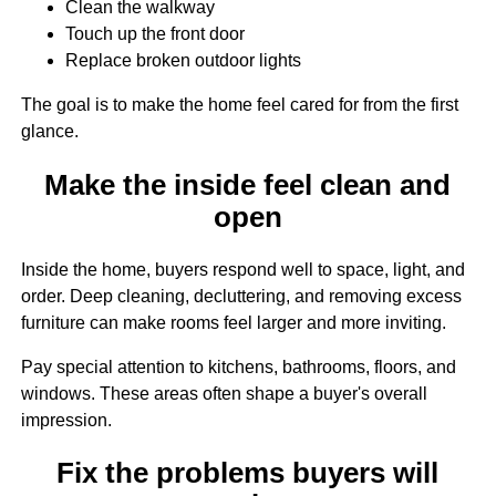
Clean the walkway
Touch up the front door
Replace broken outdoor lights
The goal is to make the home feel cared for from the first
glance.
Make the inside feel clean and
open
Inside the home, buyers respond well to space, light, and
order. Deep cleaning, decluttering, and removing excess
furniture can make rooms feel larger and more inviting.
Pay special attention to kitchens, bathrooms, floors, and
windows. These areas often shape a buyer's overall
impression.
Fix the problems buyers will