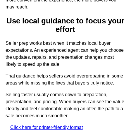
may reach.
Use local guidance to focus your
effort
Seller prep works best when it matches local buyer
expectations. An experienced agent can help you choose
the updates, repairs, and presentation changes most
likely to speed up the sale.
That guidance helps sellers avoid overpreparing in some
areas while missing the fixes that buyers truly notice.
Selling faster usually comes down to preparation,
presentation, and pricing. When buyers can see the value
clearly and feel comfortable making an offer, the path to a
sale becomes much smoother.
Click here for printer-friendly format