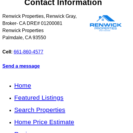
Contact Information
Renwick Properties, Renwick Gray,
Broker- CA DRE# 01200081
Renwick Properties
Palmdale
,
CA
93550
Cell:
661-860-4577
Send a message
Home
Featured Listings
Search Properties
Home Price Estimate