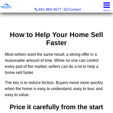
Renwick Properties
661-860-4577
Contact
MENU
How to Help Your Home Sell
Faster
Most sellers want the same result: a strong offer in a
reasonable amount of time. While no one can control
every part of the market, sellers can do a lot to help a
home sell faster.
The key is to reduce friction. Buyers move more quickly
when the home is easy to understand, easy to tour, and
easy to value.
Price it carefully from the start