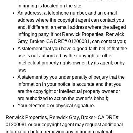
infringing is located on the site;
An address, a telephone number, and an e-mail
address where the copyright agent can contact you
and, if different, an email address where the alleged
infringing party, if not Renwick Properties, Renwick
Gray, Broker- CA DRE# 01200081, can contact you;
A statement that you have a good-faith belief that the
use is not authorized by the copyright or other
intellectual property rights owner, by its agent, or by
law;
A statement by you under penalty of perjury that the
information in your notice is accurate and that you
are the copyright or intellectual property owner or
are authorized to act on the owner’s behalf;
Your electronic or physical signature.
Renwick Properties, Renwick Gray, Broker- CA DRE#
01200081 or our copyright agent may request additional
information before removing any infringing material.