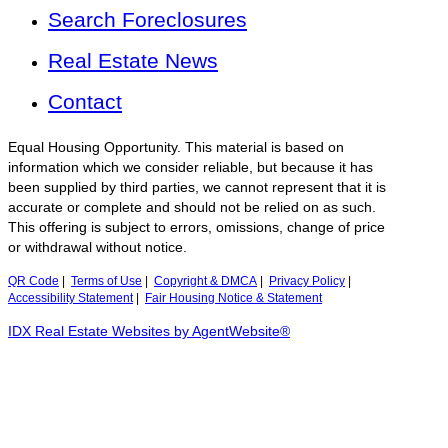
Search Foreclosures
Real Estate News
Contact
Equal Housing Opportunity. This material is based on
information which we consider reliable, but because it has
been supplied by third parties, we cannot represent that it is
accurate or complete and should not be relied on as such.
This offering is subject to errors, omissions, change of price
or withdrawal without notice.
QR Code
|
Terms of Use
|
Copyright & DMCA
|
Privacy Policy
|
Accessibility Statement
|
Fair Housing Notice & Statement
IDX Real Estate Websites by AgentWebsite®