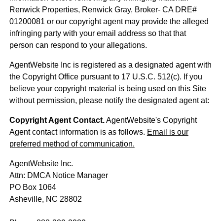
Renwick Properties, Renwick Gray, Broker- CA DRE#
01200081 or our copyright agent may provide the alleged
infringing party with your email address so that that
person can respond to your allegations.
AgentWebsite Inc is registered as a designated agent with
the Copyright Office pursuant to 17 U.S.C. 512(c). If you
believe your copyright material is being used on this Site
without permission, please notify the designated agent at:
Copyright Agent Contact.
AgentWebsite's Copyright
Agent contact information is as follows.
Email is our
preferred method of communication.
AgentWebsite Inc.
Attn: DMCA Notice Manager
PO Box 1064
Asheville, NC 28802