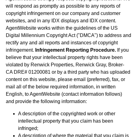
will respond as promptly as possible to any reports of
copyright infringement on our company and customer
websites, and in any IDX displays and IDX content.
AgentWebsite works within the guidelines of the US
Digital Millennium Copyright Act ("DMCA") to address and
rectify any and all reports and instances of copyright
infringement.
Infringement Reporting Procedure.
If you
believe that your intellectual property rights have been
violated by Renwick Properties, Renwick Gray, Broker-
CA DRE# 01200081 or by a third party who has uploaded
content on this website, please email (preferred), fax, or
mail all of the below required information, in written
English, to AgentWebsite (contact information follows)
and provide the following information:
A description of the copyrighted work or other
intellectual property that you claim has been
infringed;
A description of where the material that you claim is