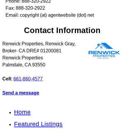
Phone: 888-320-2922
Fax: 888-320-2922
Email: copyright (at) agentwebsite (dot) net
Contact Information
Renwick Properties, Renwick Gray,
Broker- CA DRE# 01200081
Renwick Properties
Palmdale
,
CA
93550
Cell:
661-860-4577
Send a message
Home
Featured Listings