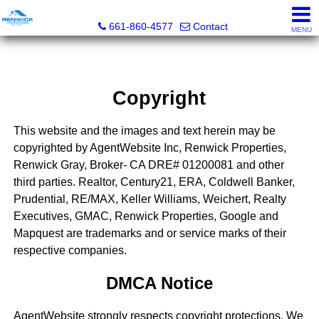
Renwick Properties
661-860-4577
Contact
MENU
Copyright
This website and the images and text herein may be
copyrighted by AgentWebsite Inc, Renwick Properties,
Renwick Gray, Broker- CA DRE# 01200081 and other
third parties. Realtor, Century21, ERA, Coldwell Banker,
Prudential, RE/MAX, Keller Williams, Weichert, Realty
Executives, GMAC, Renwick Properties, Google and
Mapquest are trademarks and or service marks of their
respective companies.
DMCA Notice
AgentWebsite strongly respects copyright protections. We