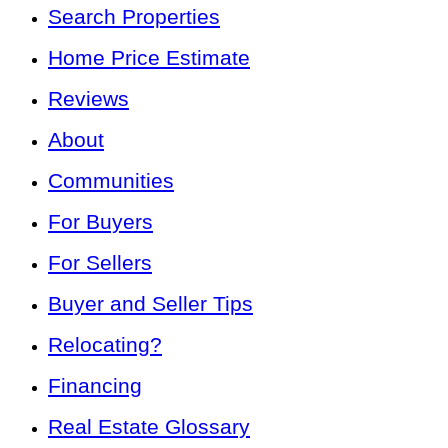
Search Properties
Home Price Estimate
Reviews
About
Communities
For Buyers
For Sellers
Buyer and Seller Tips
Relocating?
Financing
Real Estate Glossary