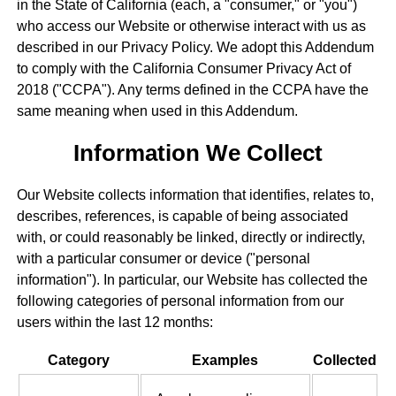
in the State of California (each, a "consumer," or "you")
who access our Website or otherwise interact with us as
described in our Privacy Policy. We adopt this Addendum
to comply with the California Consumer Privacy Act of
2018 ("CCPA"). Any terms defined in the CCPA have the
same meaning when used in this Addendum.
Information We Collect
Our Website collects information that identifies, relates to,
describes, references, is capable of being associated
with, or could reasonably be linked, directly or indirectly,
with a particular consumer or device ("personal
information"). In particular, our Website has collected the
following categories of personal information from our
users within the last 12 months:
Category
Examples
Collected