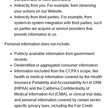
Indirectly from you. For example, from observing
your actions on our Website.
Indirectly from third parties. For example, from
system-to-system integration with third parties, such
as parties we acquire or service providers that
provide information to us.
Personal information does not include:
Publicly available information from government
records.
Deidentified or aggregated consumer information.
Information excluded from the CCPA’s scope, like
health or medical information covered by the Health
Insurance Portability and Accountability Act of 1996
(HIPAA) and the California Confidentiality of
Medical Information Act (CMIA), or clinical trial data;
and personal information covered by certain sector-
specific privacy laws, including the Fair Credit