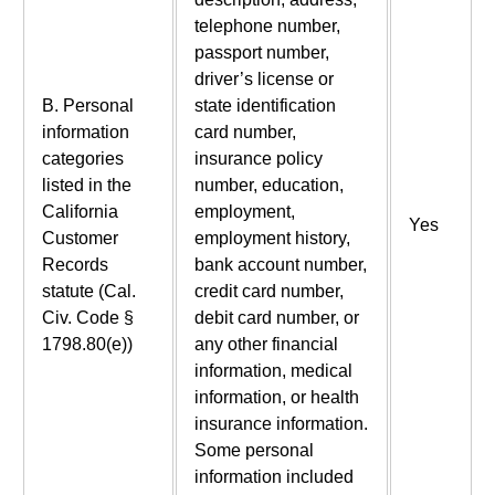
telephone number,
passport number,
driver’s license or
B. Personal
state identification
information
card number,
categories
insurance policy
listed in the
number, education,
California
employment,
Yes
Customer
employment history,
Records
bank account number,
statute (Cal.
credit card number,
Civ. Code §
debit card number, or
1798.80(e))
any other financial
information, medical
information, or health
insurance information.
Some personal
information included