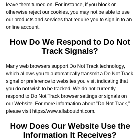
leave them turned on. For instance, if you block or
otherwise reject our cookies, you may not be able to use
our products and services that require you to sign in to an
online account.
How Do We Respond to Do Not
Track Signals?
Many web browsers support Do Not Track technology,
which allows you to automatically transmit a Do Not Track
signal or preference to websites you visit indicating that
you do not wish to be tracked. We do not currently
respond to Do Not Track browser settings or signals on
our Website. For more information about "Do Not Track,"
please visit https://www.allaboutdnt.com.
How Does Our Website Use the
Information It Receives?