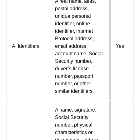
A real name, alias,
postal address,
unique personal
identifier, online
identifier, Internet
Protocol address,
A. Identifiers
email address,
Yes
account name, Social
Security number,
driver’s license
number, passport
number, or other
similar identifiers.
A name, signature,
Social Security
number, physical
characteristics or
description, address,