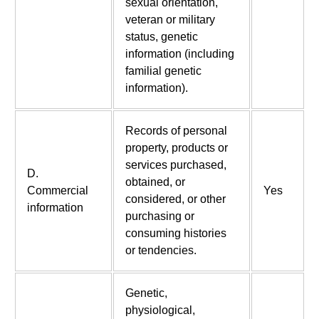
sexual orientation,
veteran or military
status, genetic
information (including
familial genetic
information).
Records of personal
property, products or
services purchased,
D.
obtained, or
Commercial
Yes
considered, or other
information
purchasing or
consuming histories
or tendencies.
Genetic,
physiological,