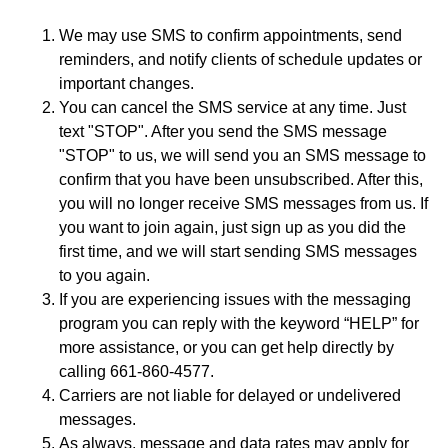
We may use SMS to confirm appointments, send
reminders, and notify clients of schedule updates or
important changes.
You can cancel the SMS service at any time. Just
text "STOP". After you send the SMS message
"STOP" to us, we will send you an SMS message to
confirm that you have been unsubscribed. After this,
you will no longer receive SMS messages from us. If
you want to join again, just sign up as you did the
first time, and we will start sending SMS messages
to you again.
If you are experiencing issues with the messaging
program you can reply with the keyword “HELP” for
more assistance, or you can get help directly by
calling 661-860-4577.
Carriers are not liable for delayed or undelivered
messages.
As always, message and data rates may apply for