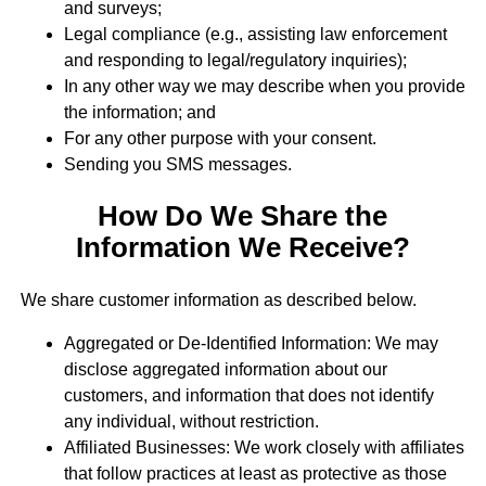
and surveys;
Legal compliance (e.g., assisting law enforcement
and responding to legal/regulatory inquiries);
In any other way we may describe when you provide
the information; and
For any other purpose with your consent.
Sending you SMS messages.
How Do We Share the
Information We Receive?
We share customer information as described below.
Aggregated or De-Identified Information: We may
disclose aggregated information about our
customers, and information that does not identify
any individual, without restriction.
Affiliated Businesses: We work closely with affiliates
that follow practices at least as protective as those