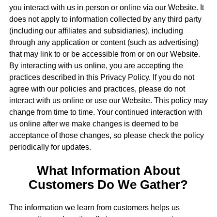
you interact with us in person or online via our Website. It
does not apply to information collected by any third party
(including our affiliates and subsidiaries), including
through any application or content (such as advertising)
that may link to or be accessible from or on our Website.
By interacting with us online, you are accepting the
practices described in this Privacy Policy. If you do not
agree with our policies and practices, please do not
interact with us online or use our Website. This policy may
change from time to time. Your continued interaction with
us online after we make changes is deemed to be
acceptance of those changes, so please check the policy
periodically for updates.
What Information About
Customers Do We Gather?
The information we learn from customers helps us