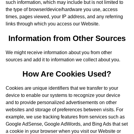
such information, which may include but is not limited to
the type of browser/device/hardware you use, access
times, pages viewed, your IP address, and any referring
links through which you access our Website.
Information from Other Sources
We might receive information about you from other
sources and add it to information we collect about you.
How Are Cookies Used?
Cookies are unique identifiers that we transfer to your
device to enable our systems to recognize your device
and to provide personalized advertisements on other
websites and storage of preferences between visits. For
example, we use tracking features from services such as
Google AdSense, Google AdWords, and Bing Ads that set
a cookie in your browser when you visit our Website or