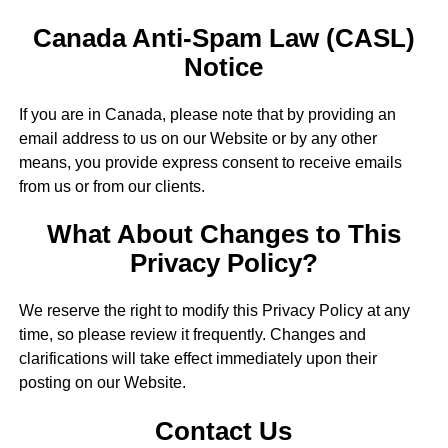
Canada Anti-Spam Law (CASL)
Notice
If you are in Canada, please note that by providing an
email address to us on our Website or by any other
means, you provide express consent to receive emails
from us or from our clients.
What About Changes to This
Privacy Policy?
We reserve the right to modify this Privacy Policy at any
time, so please review it frequently. Changes and
clarifications will take effect immediately upon their
posting on our Website.
Contact Us