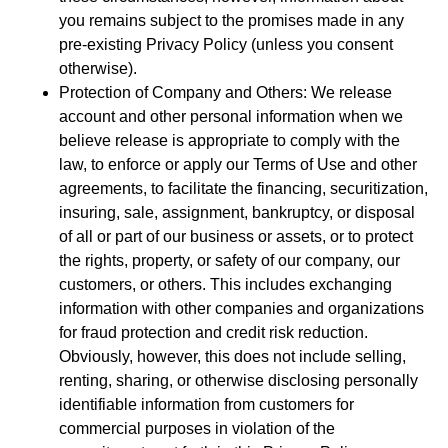
you remains subject to the promises made in any
pre-existing Privacy Policy (unless you consent
otherwise).
Protection of Company and Others: We release
account and other personal information when we
believe release is appropriate to comply with the
law, to enforce or apply our Terms of Use and other
agreements, to facilitate the financing, securitization,
insuring, sale, assignment, bankruptcy, or disposal
of all or part of our business or assets, or to protect
the rights, property, or safety of our company, our
customers, or others. This includes exchanging
information with other companies and organizations
for fraud protection and credit risk reduction.
Obviously, however, this does not include selling,
renting, sharing, or otherwise disclosing personally
identifiable information from customers for
commercial purposes in violation of the