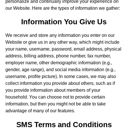
personalize and continually improve your experience on
our Website. Here are the types of information we gather:
Information You Give Us
We receive and store any information you enter on our
Website or give us in any other way, which might include
your name, username, password, email address, physical
address, billing address, phone number, fax number,
employer name, other demographic information (e.g.,
gender, age range), and social media information (e.g.,
username, profile picture). In some cases, we may also
collect information you provide about others, such as if
you provide information about members of your
household. You can choose not to provide certain
information, but then you might not be able to take
advantage of many of our features.
SMS Terms and Conditions