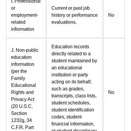
I. Professional
or
Current or past job
employment-
history or performance
No
related
evaluations.
information
Education records
J. Non-public
directly related to a
education
student maintained by
information
an educational
(per the
institution or party
Family
acting on its behalf,
Educational
such as grades,
Rights and
No
transcripts, class lists,
Privacy Act
student schedules,
(20 U.S.C.
student identification
Section
codes, student
1232g, 34
financial information,
C.F.R. Part
or student disciplinary