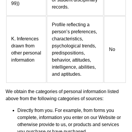
99))
records.
Profile reflecting a
person’s preferences,
K. Inferences
characteristics,
drawn from
psychological trends,
No
other personal
predispositions,
information
behavior, attitudes,
intelligence, abilities,
and aptitudes.
We obtain the categories of personal information listed
above from the following categories of sources:
Directly from you. For example, from forms you
complete, information you enter on our Website or
otherwise provide to us, or products and services
you purchase or have purchased.