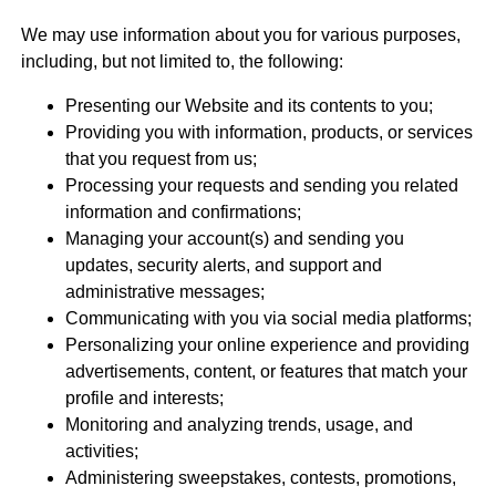
We may use information about you for various purposes,
including, but not limited to, the following:
Presenting our Website and its contents to you;
Providing you with information, products, or services
that you request from us;
Processing your requests and sending you related
information and confirmations;
Managing your account(s) and sending you
updates, security alerts, and support and
administrative messages;
Communicating with you via social media platforms;
Personalizing your online experience and providing
advertisements, content, or features that match your
profile and interests;
Monitoring and analyzing trends, usage, and
activities;
Administering sweepstakes, contests, promotions,