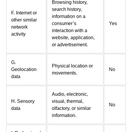
Browsing history,
search history,
F. Internet or
information on a
other similar
consumer’s
Yes
network
interaction with a
activity
website, application,
or advertisement.
G.
Physical location or
Geolocation
No
movements.
data
Audio, electronic,
H. Sensory
visual, thermal,
No
data
olfactory, or similar
information.