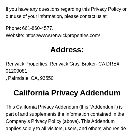
If you have any questions regarding this Privacy Policy or
our use of your information, please contact us at:
Phone
: 661-860-4577.
Website
: https://www.renwickproperties.com/
Address:
Renwick Properties, Renwick Gray, Broker- CA DRE#
01200081
, Palmdale, CA, 93550
California Privacy Addendum
This California Privacy Addendum (this "Addendum") is
part of and supplements the information contained in the
Company’s Privacy Policy (above). This Addendum
applies solely to all visitors, users, and others who reside