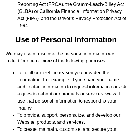
Reporting Act (FRCA), the Gramm-Leach-Bliley Act
(GLBA) or California Financial Information Privacy
Act (FIPA), and the Driver’s Privacy Protection Act of
1994.
Use of Personal Information
We may use or disclose the personal information we
collect for one or more of the following purposes:
To fulfill or meet the reason you provided the
information. For example, if you share your name
and contact information to request information or ask
a question about our products or services, we will
use that personal information to respond to your
inquiry.
To provide, support, personalize, and develop our
Website, products, and services.
To create, maintain, customize, and secure your