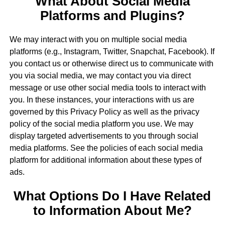
What About Social Media
Platforms and Plugins?
We may interact with you on multiple social media
platforms (e.g., Instagram, Twitter, Snapchat, Facebook). If
you contact us or otherwise direct us to communicate with
you via social media, we may contact you via direct
message or use other social media tools to interact with
you. In these instances, your interactions with us are
governed by this Privacy Policy as well as the privacy
policy of the social media platform you use. We may
display targeted advertisements to you through social
media platforms. See the policies of each social media
platform for additional information about these types of
ads.
What Options Do I Have Related
to Information About Me?