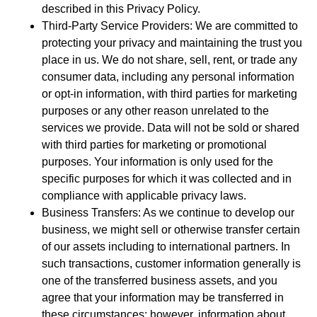
described in this Privacy Policy.
Third-Party Service Providers: We are committed to
protecting your privacy and maintaining the trust you
place in us. We do not share, sell, rent, or trade any
consumer data, including any personal information
or opt-in information, with third parties for marketing
purposes or any other reason unrelated to the
services we provide. Data will not be sold or shared
with third parties for marketing or promotional
purposes. Your information is only used for the
specific purposes for which it was collected and in
compliance with applicable privacy laws.
Business Transfers: As we continue to develop our
business, we might sell or otherwise transfer certain
of our assets including to international partners. In
such transactions, customer information generally is
one of the transferred business assets, and you
agree that your information may be transferred in
these circumstances; however, information about