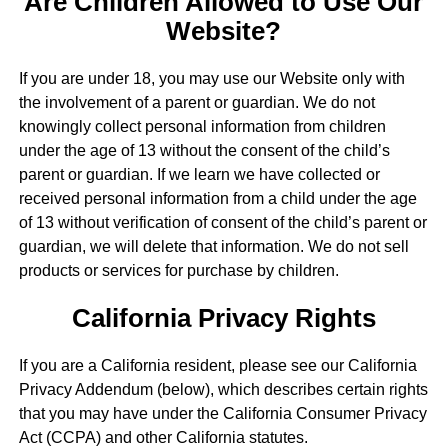
Are Children Allowed to Use Our
Website?
If you are under 18, you may use our Website only with
the involvement of a parent or guardian. We do not
knowingly collect personal information from children
under the age of 13 without the consent of the child’s
parent or guardian. If we learn we have collected or
received personal information from a child under the age
of 13 without verification of consent of the child’s parent or
guardian, we will delete that information. We do not sell
products or services for purchase by children.
California Privacy Rights
If you are a California resident, please see our California
Privacy Addendum (below), which describes certain rights
that you may have under the California Consumer Privacy
Act (CCPA) and other California statutes.