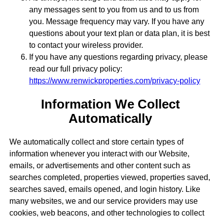
any messages sent to you from us and to us from
you. Message frequency may vary. If you have any
questions about your text plan or data plan, it is best
to contact your wireless provider.
If you have any questions regarding privacy, please
read our full privacy policy:
https://www.renwickproperties.com/privacy-policy
Information We Collect
Automatically
We automatically collect and store certain types of
information whenever you interact with our Website,
emails, or advertisements and other content such as
searches completed, properties viewed, properties saved,
searches saved, emails opened, and login history. Like
many websites, we and our service providers may use
cookies, web beacons, and other technologies to collect