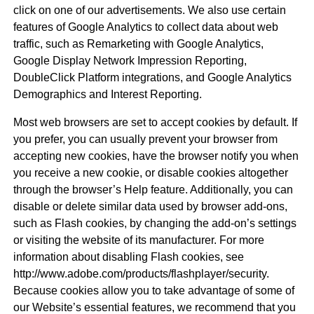
click on one of our advertisements. We also use certain
features of Google Analytics to collect data about web
traffic, such as Remarketing with Google Analytics,
Google Display Network Impression Reporting,
DoubleClick Platform integrations, and Google Analytics
Demographics and Interest Reporting.
Most web browsers are set to accept cookies by default. If
you prefer, you can usually prevent your browser from
accepting new cookies, have the browser notify you when
you receive a new cookie, or disable cookies altogether
through the browser’s Help feature. Additionally, you can
disable or delete similar data used by browser add-ons,
such as Flash cookies, by changing the add-on’s settings
or visiting the website of its manufacturer. For more
information about disabling Flash cookies, see
http://www.adobe.com/products/flashplayer/security.
Because cookies allow you to take advantage of some of
our Website’s essential features, we recommend that you