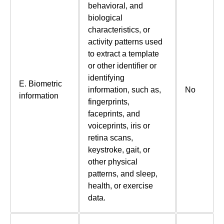
behavioral, and
biological
characteristics, or
activity patterns used
to extract a template
or other identifier or
identifying
E. Biometric
information, such as,
No
information
fingerprints,
faceprints, and
voiceprints, iris or
retina scans,
keystroke, gait, or
other physical
patterns, and sleep,
health, or exercise
data.