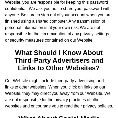
Website, you are responsible for keeping this password
confidential. We ask you not to share your password with
anyone. Be sure to sign out of your account when you are
finished using a shared computer. Any transmission of
personal information is at your own risk. We are not
responsible for the circumvention of any privacy settings
or security measures contained on our Website.
What Should I Know About
Third-Party Advertisers and
Links to Other Websites?
Our Website might include third-party advertising and
links to other websites. When you click on links on our
Website, they may direct you away from our Website. We
are not responsible for the privacy practices of other
websites and encourage you to read their privacy policies.