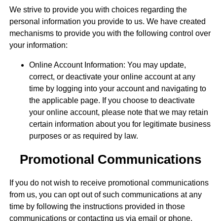
We strive to provide you with choices regarding the
personal information you provide to us. We have created
mechanisms to provide you with the following control over
your information:
Online Account Information: You may update,
correct, or deactivate your online account at any
time by logging into your account and navigating to
the applicable page. If you choose to deactivate
your online account, please note that we may retain
certain information about you for legitimate business
purposes or as required by law.
Promotional Communications
If you do not wish to receive promotional communications
from us, you can opt out of such communications at any
time by following the instructions provided in those
communications or contacting us via email or phone.