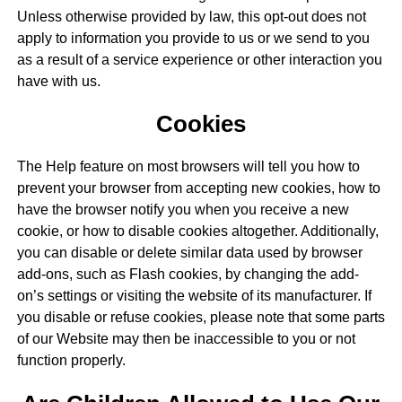
Unless otherwise provided by law, this opt-out does not
apply to information you provide to us or we send to you
as a result of a service experience or other interaction you
have with us.
Cookies
The Help feature on most browsers will tell you how to
prevent your browser from accepting new cookies, how to
have the browser notify you when you receive a new
cookie, or how to disable cookies altogether. Additionally,
you can disable or delete similar data used by browser
add-ons, such as Flash cookies, by changing the add-
on’s settings or visiting the website of its manufacturer. If
you disable or refuse cookies, please note that some parts
of our Website may then be inaccessible to you or not
function properly.