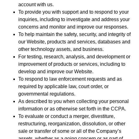
account with us.
To provide you with support and to respond to your
inquiries, including to investigate and address your
concerns and monitor and improve our responses.
To help maintain the safety, security, and integrity of
our Website, products and services, databases and
other technology assets, and business.
For testing, research, analysis, and development or
improvement of products or services, including to
develop and improve our Website.
To respond to law enforcement requests and as
required by applicable law, court order, or
governmental regulations.
As described to you when collecting your personal
information or as otherwise set forth in the CCPA.
To evaluate or conduct a merger, divestiture,
restructuring, reorganization, dissolution, or other
sale or transfer of some or all of the Company’s
assets, whether as a going concern or as part of