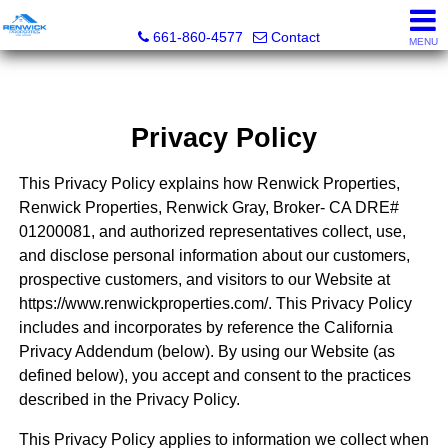
Renwick Properties
661-860-4577
Contact
MENU
Privacy Policy
This Privacy Policy explains how Renwick Properties,
Renwick Properties, Renwick Gray, Broker- CA DRE#
01200081, and authorized representatives collect, use,
and disclose personal information about our customers,
prospective customers, and visitors to our Website at
https://www.renwickproperties.com/. This Privacy Policy
includes and incorporates by reference the California
Privacy Addendum (below). By using our Website (as
defined below), you accept and consent to the practices
described in the Privacy Policy.
This Privacy Policy applies to information we collect when