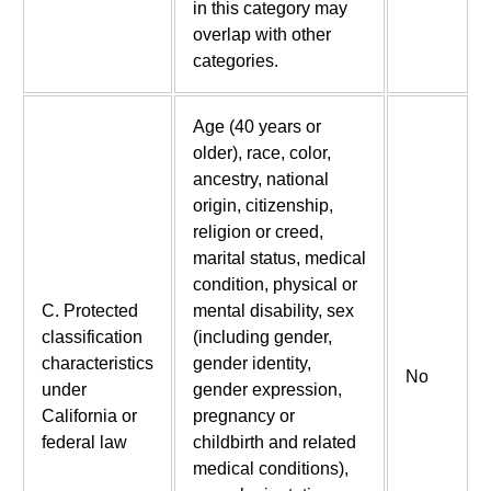
in this category may
overlap with other
categories.
Age (40 years or
older), race, color,
ancestry, national
origin, citizenship,
religion or creed,
marital status, medical
condition, physical or
C. Protected
mental disability, sex
classification
(including gender,
characteristics
gender identity,
No
under
gender expression,
California or
pregnancy or
federal law
childbirth and related
medical conditions),