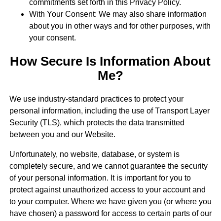
commitments set forth in this Privacy Policy.
With Your Consent: We may also share information
about you in other ways and for other purposes, with
your consent.
How Secure Is Information About
Me?
We use industry-standard practices to protect your
personal information, including the use of Transport Layer
Security (TLS), which protects the data transmitted
between you and our Website.
Unfortunately, no website, database, or system is
completely secure, and we cannot guarantee the security
of your personal information. It is important for you to
protect against unauthorized access to your account and
to your computer. Where we have given you (or where you
have chosen) a password for access to certain parts of our