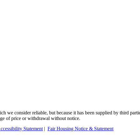
 we consider reliable, but because it has been supplied by third partie
ange of price or withdrawal without notice.
ccessibility Statement
|
Fair Housing Notice & Statement