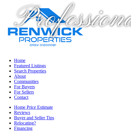
Profession
Home
Featured Listings
Search Properties
About
Communities
For Buyers
For Sellers
Contact
Home Price Estimate
Reviews
Buyer and Seller Tips
Relocating?
Financing