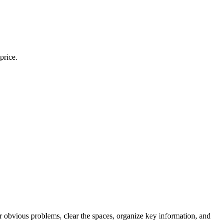
price.
ir obvious problems, clear the spaces, organize key information, and