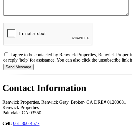
I agree to be contacted by Renwick Properties, Renwick Propertie
or reply 'help' for assistance. You can also click the unsubscribe li
Contact Information
Renwick Properties, Renwick Gray, Broker- CA DRE# 01200081
Renwick Properties
Palmdale
,
CA
93550
Cell:
661-860-4577