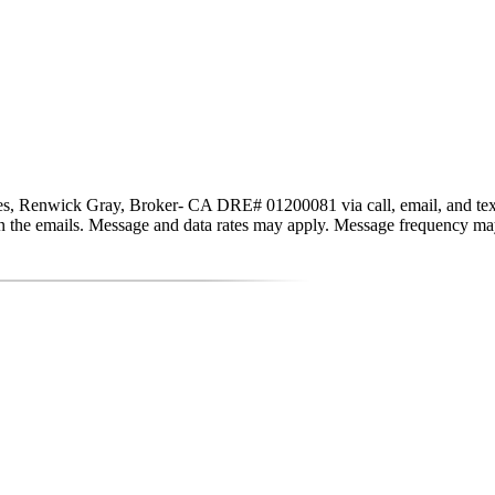
s, Renwick Gray, Broker- CA DRE# 01200081 via call, email, and text for
nk in the emails. Message and data rates may apply. Message frequency m