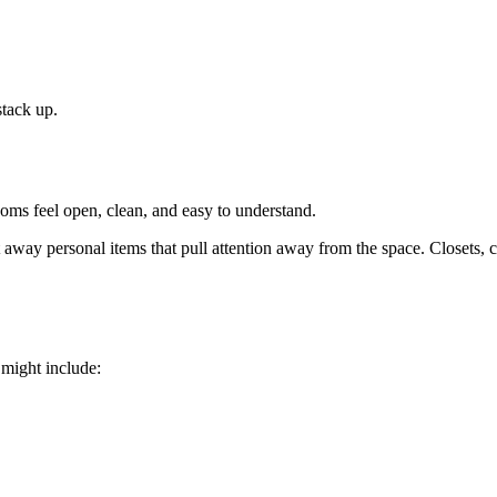
stack up.
oms feel open, clean, and easy to understand.
t away personal items that pull attention away from the space. Closets, 
 might include: