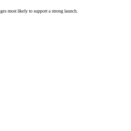
es most likely to support a strong launch.