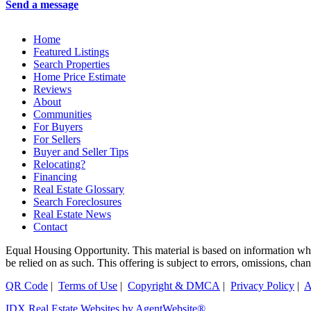
Send a message
Home
Featured Listings
Search Properties
Home Price Estimate
Reviews
About
Communities
For Buyers
For Sellers
Buyer and Seller Tips
Relocating?
Financing
Real Estate Glossary
Search Foreclosures
Real Estate News
Contact
Equal Housing Opportunity. This material is based on information which
be relied on as such. This offering is subject to errors, omissions, ch
QR Code
|
Terms of Use
|
Copyright & DMCA
|
Privacy Policy
|
A
IDX Real Estate Websites by AgentWebsite®