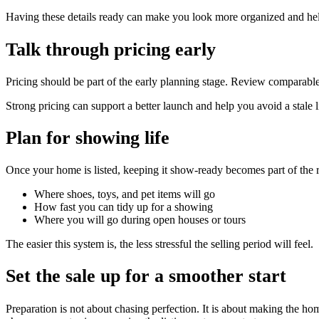
Having these details ready can make you look more organized and hel
Talk through pricing early
Pricing should be part of the early planning stage. Review comparable
Strong pricing can support a better launch and help you avoid a stale l
Plan for showing life
Once your home is listed, keeping it show-ready becomes part of the 
Where shoes, toys, and pet items will go
How fast you can tidy up for a showing
Where you will go during open houses or tours
The easier this system is, the less stressful the selling period will feel.
Set the sale up for a smoother start
Preparation is not about chasing perfection. It is about making the h