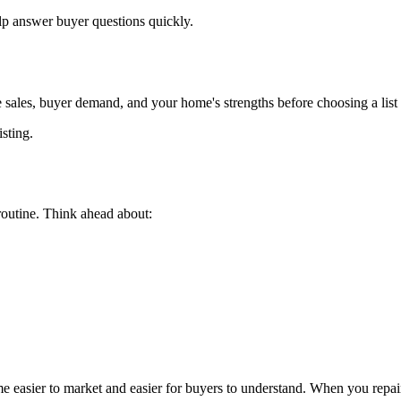
p answer buyer questions quickly.
 sales, buyer demand, and your home's strengths before choosing a list 
isting.
routine. Think ahead about:
ome easier to market and easier for buyers to understand. When you repa