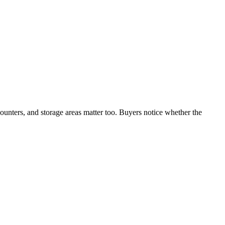
counters, and storage areas matter too. Buyers notice whether the