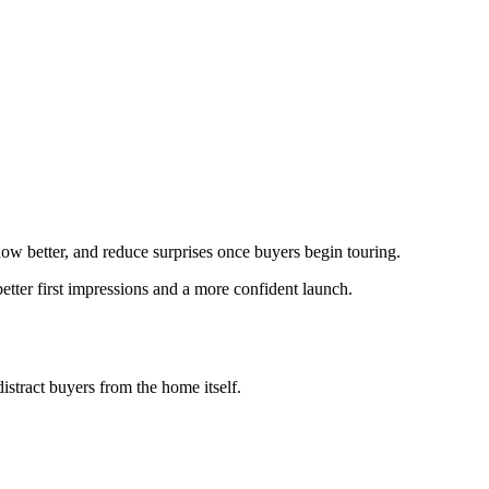
show better, and reduce surprises once buyers begin touring.
etter first impressions and a more confident launch.
istract buyers from the home itself.