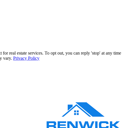
 real estate services. To opt out, you can reply 'stop' at any time
ay vary.
Privacy Policy