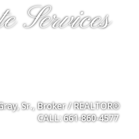
e Services
Gray, Sr., Broker / REALTOR®
CALL: 661-860-4577