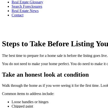
Real Estate Glossary
Search Foreclosures
Real Estate News
Contact
Steps to Take Before Listing Y
The best time to prepare for a home sale is before the listing goes li
You do not need to make your home perfect. You do need to make it clea
Take an honest look at condition
Walk through the home as if you were seeing it for the first time. Look
Common items to address include:
Loose handles or hinges
Chipped paint