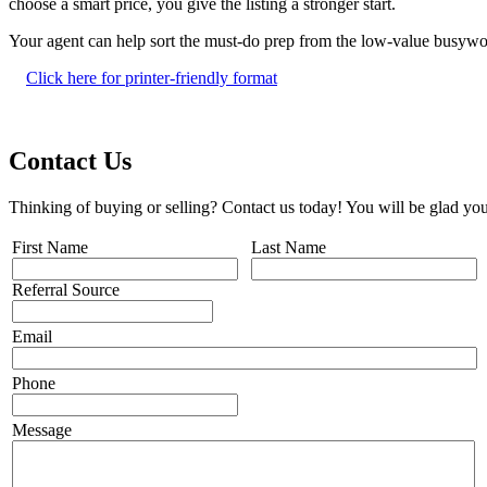
choose a smart price, you give the listing a stronger start.
Your agent can help sort the must-do prep from the low-value busywo
Click here for printer-friendly format
Contact Us
Thinking of buying or selling? Contact us today! You will be glad you
First Name
Last Name
Referral Source
Email
Phone
Message