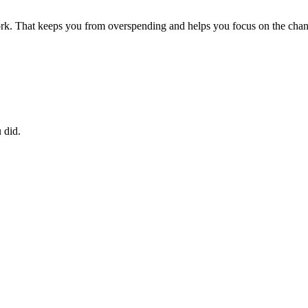
rk. That keeps you from overspending and helps you focus on the chang
 did.