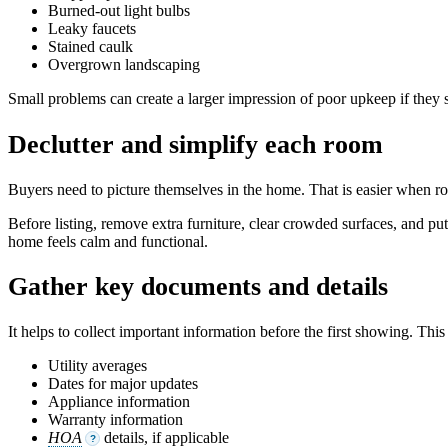
Burned-out light bulbs
Leaky faucets
Stained caulk
Overgrown landscaping
Small problems can create a larger impression of poor upkeep if they 
Declutter and simplify each room
Buyers need to picture themselves in the home. That is easier when ro
Before listing, remove extra furniture, clear crowded surfaces, and pu
home feels calm and functional.
Gather key documents and details
It helps to collect important information before the first showing. This
Utility averages
Dates for major updates
Appliance information
Warranty information
HOA
details, if applicable
?