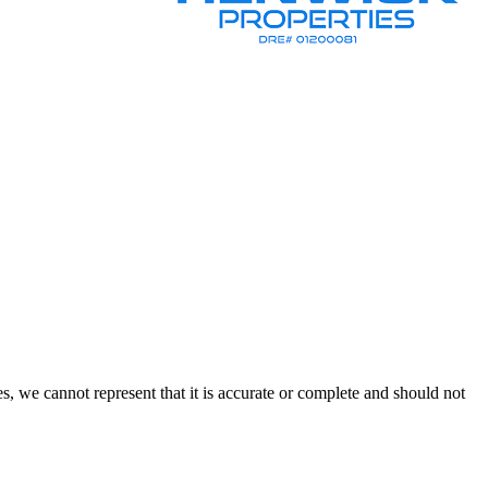
s, we cannot represent that it is accurate or complete and should not