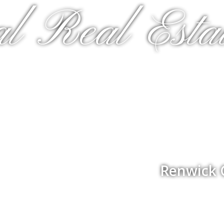
al Real Estat
Renwick 