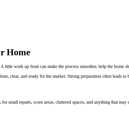
our Home
ve. A little work up front can make the process smoother, help the home 
n, clear, and ready for the market. Strong preparation often leads to b
 for small repairs, worn areas, cluttered spaces, and anything that may d