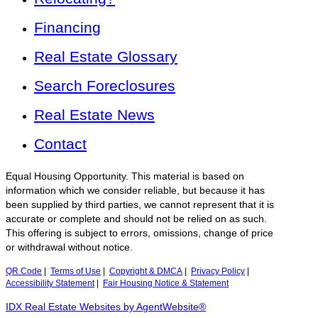
Financing
Real Estate Glossary
Search Foreclosures
Real Estate News
Contact
Equal Housing Opportunity. This material is based on
information which we consider reliable, but because it has
been supplied by third parties, we cannot represent that it is
accurate or complete and should not be relied on as such.
This offering is subject to errors, omissions, change of price
or withdrawal without notice.
QR Code
|
Terms of Use
|
Copyright & DMCA
|
Privacy Policy
|
Accessibility Statement
|
Fair Housing Notice & Statement
IDX Real Estate Websites by AgentWebsite®