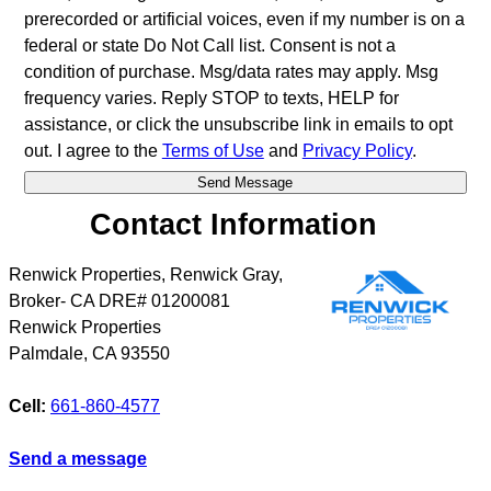
prerecorded or artificial voices, even if my number is on a
federal or state Do Not Call list. Consent is not a
condition of purchase. Msg/data rates may apply. Msg
frequency varies. Reply STOP to texts, HELP for
assistance, or click the unsubscribe link in emails to opt
out. I agree to the
Terms of Use
and
Privacy Policy
.
Contact Information
Renwick Properties, Renwick Gray,
Broker- CA DRE# 01200081
Renwick Properties
Palmdale
,
CA
93550
Cell:
661-860-4577
Send a message