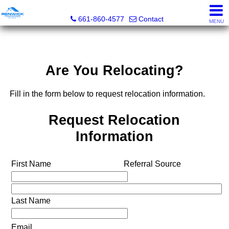
Renwick Properties
661-860-4577
Contact
MENU
Are You Relocating?
Fill in the form below to request relocation information.
Request Relocation
Information
First Name
Referral Source
Last Name
Email