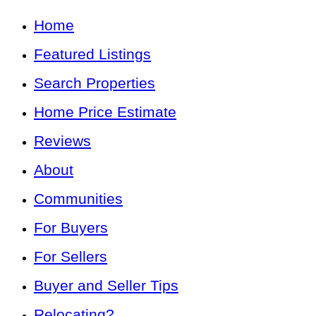
Home
Featured Listings
Search Properties
Home Price Estimate
Reviews
About
Communities
For Buyers
For Sellers
Buyer and Seller Tips
Relocating?