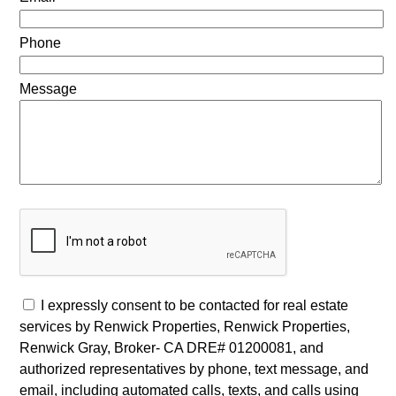
Phone
Message
I expressly consent to be contacted for real estate
services by Renwick Properties, Renwick Properties,
Renwick Gray, Broker- CA DRE# 01200081, and
authorized representatives by phone, text message, and
email, including automated calls, texts, and calls using