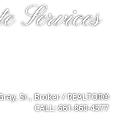
e Services
Gray, Sr., Broker / REALTOR®
CALL: 661-860-4577