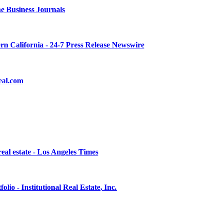
he Business Journals
rn California - 24-7 Press Release Newswire
eal.com
eal estate - Los Angeles Times
lio - Institutional Real Estate, Inc.