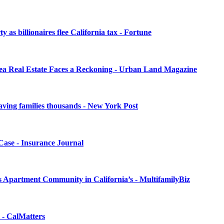
as billionaires flee California tax - Fortune
rea Real Estate Faces a Reckoning - Urban Land Magazine
 saving families thousands - New York Post
Case - Insurance Journal
 Apartment Community in California’s - MultifamilyBiz
l - CalMatters