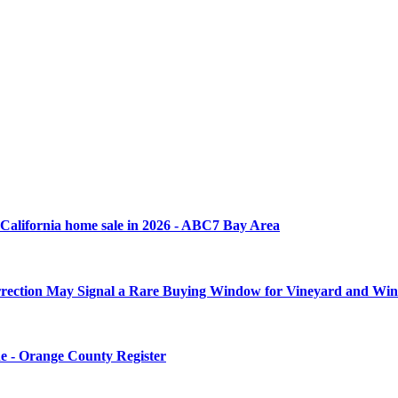
rn California home sale in 2026 - ABC7 Bay Area
rrection May Signal a Rare Buying Window for Vineyard and Wine
une - Orange County Register