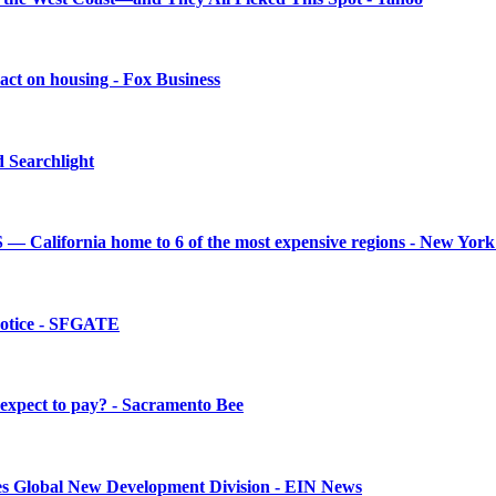
mpact on housing - Fox Business
d Searchlight
— California home to 6 of the most expensive regions - New York
 notice - SFGATE
 expect to pay? - Sacramento Bee
ches Global New Development Division - EIN News