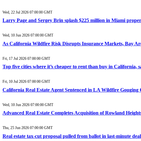
Wed, 22 Jul 2026 07:00:00 GMT
Larry Page and Sergey Brin splash $225 million in Miami property 
Wed, 10 Jun 2026 07:00:00 GMT
As California Wildfire Risk Disrupts Insurance Markets, Bay A
Fri, 17 Jul 2026 07:00:00 GMT
Top five cities where it’s cheaper to rent than buy in California,
Fri, 10 Jul 2026 07:00:00 GMT
California Real Estate Agent Sentenced in LA Wildfire Gouging 
Wed, 10 Jun 2026 07:00:00 GMT
Advanced Real Estate Completes Acquisition of Rowland Heights
Thu, 25 Jun 2026 07:00:00 GMT
Real estate tax-cut proposal pulled from ballot in last-minute dea