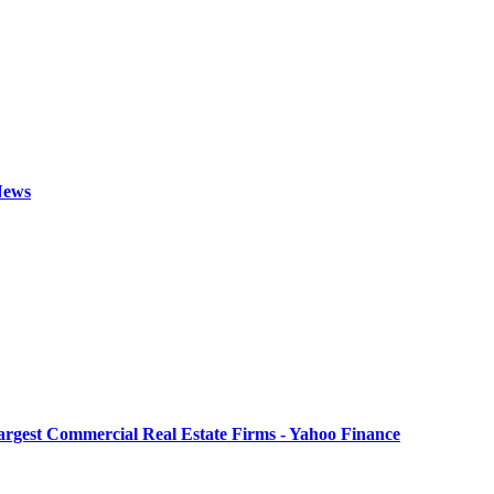
 News
Largest Commercial Real Estate Firms - Yahoo Finance