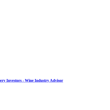
ry Investors - Wine Industry Advisor