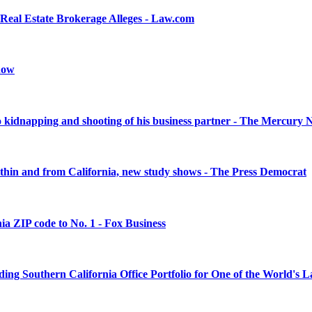
Real Estate Brokerage Alleges - Law.com
snow
 to kidnapping and shooting of his business partner - The Mercury
within and from California, new study shows - The Press Democrat
nia ZIP code to No. 1 - Fox Business
ng Southern California Office Portfolio for One of the World's 