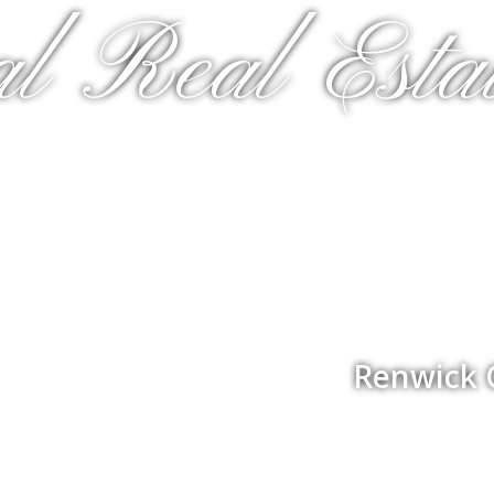
al Real Estat
Renwick 