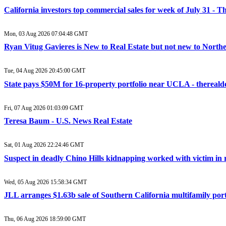
California investors top commercial sales for week of July 31 - T
Mon, 03 Aug 2026 07:04:48 GMT
Ryan Vitug Gavieres is New to Real Estate but not new to Northe
Tue, 04 Aug 2026 20:45:00 GMT
State pays $50M for 16-property portfolio near UCLA - thereald
Fri, 07 Aug 2026 01:03:09 GMT
Teresa Baum - U.S. News Real Estate
Sat, 01 Aug 2026 22:24:46 GMT
Suspect in deadly Chino Hills kidnapping worked with victim in r
Wed, 05 Aug 2026 15:58:34 GMT
JLL arranges $1.63b sale of Southern California multifamily portfo
Thu, 06 Aug 2026 18:59:00 GMT