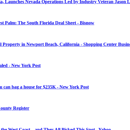
rnia, Launches Nevada Operations Led by Industry Veteran Jason
 Palm: The South Florida Deal Sheet - Bisnow
il Property in Newport Beach, California - Shopping Center Busin
aled - New York Post
you can bag a house for $235K - New York Post
County Register
on the West Coast—and They All Picked This Spot - Yahoo