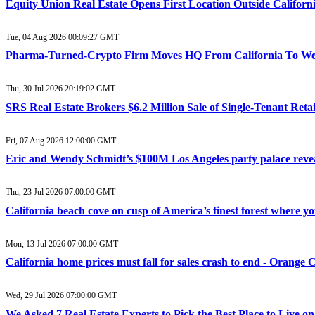
Equity Union Real Estate Opens First Location Outside Califo
Tue, 04 Aug 2026 00:09:27 GMT
Pharma-Turned-Crypto Firm Moves HQ From California To West
Thu, 30 Jul 2026 20:19:02 GMT
SRS Real Estate Brokers $6.2 Million Sale of Single-Tenant Reta
Fri, 07 Aug 2026 12:00:00 GMT
Eric and Wendy Schmidt’s $100M Los Angeles party palace reve
Thu, 23 Jul 2026 07:00:00 GMT
California beach cove on cusp of America’s finest forest where 
Mon, 13 Jul 2026 07:00:00 GMT
California home prices must fall for sales crash to end - Orange 
Wed, 29 Jul 2026 07:00:00 GMT
We Asked 7 Real Estate Experts to Pick the Best Place to Live 