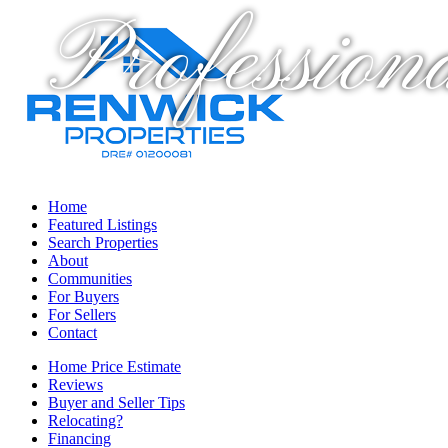
Profession
Home
Featured Listings
Search Properties
About
Communities
For Buyers
For Sellers
Contact
Home Price Estimate
Reviews
Buyer and Seller Tips
Relocating?
Financing