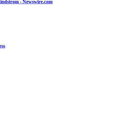
 Lindstrom - Newswire.com
ess