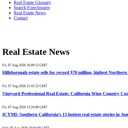
Real Estate Glossary
Search Foreclosures
Real Estate News
Contact
Real Estate News
Fri, 07 Aug 2026 16:09:12 GMT
Hillsborough estate sells for record $70 million, highest Northe
Fri, 07 Aug 2026 21:41:52 GMT
Vineyard Professional Real Estate: California Wine Country Co
Fri, 07 Aug 2026 13:24:09 GMT
ICYMI: Southern California’s 15 hottest real estate stories in J