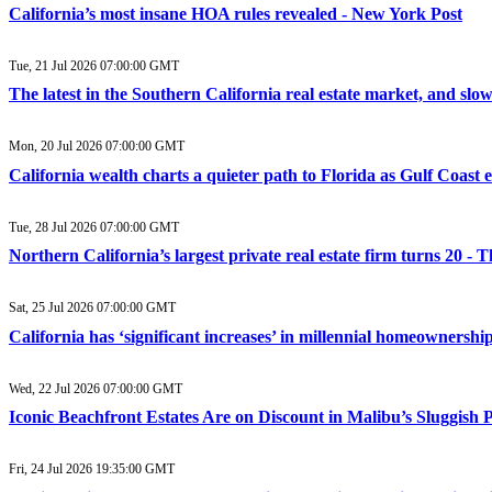
California’s most insane HOA rules revealed - New York Post
Tue, 21 Jul 2026 07:00:00 GMT
The latest in the Southern California real estate market, and sl
Mon, 20 Jul 2026 07:00:00 GMT
California wealth charts a quieter path to Florida as Gulf Coast 
Tue, 28 Jul 2026 07:00:00 GMT
Northern California’s largest private real estate firm turns 20 
Sat, 25 Jul 2026 07:00:00 GMT
California has ‘significant increases’ in millennial homeownership
Wed, 22 Jul 2026 07:00:00 GMT
Iconic Beachfront Estates Are on Discount in Malibu’s Sluggish
Fri, 24 Jul 2026 19:35:00 GMT