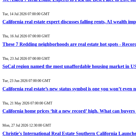
Tue, 14 Jul 2026 07:00:00 GMT
California real estate expert discusses falling rents, AI wealth i
Thu, 16 Jul 2026 07:00:00 GMT
These 7 Redding neighborhoods are real estate hot spots - Recor
Thu, 23 Jul 2026 07:00:00 GMT
SoCal region named the most unaffordable housing market in US 
Tue, 23 Jun 2026 07:00:00 GMT
California real estate’s new status symbol is one you won’t even
Thu, 21 May 2026 07:00:00 GMT
California home prices ‘hit a new record’ high. What can buyers
Mon, 27 Jul 2026 12:30:00 GMT
Christie's International Real Estate Southern California Laun