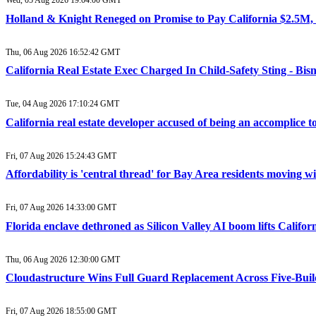
Wed, 05 Aug 2026 19:04:00 GMT
Holland & Knight Reneged on Promise to Pay California $2.5M, 
Thu, 06 Aug 2026 16:52:42 GMT
California Real Estate Exec Charged In Child-Safety Sting - Bi
Tue, 04 Aug 2026 17:10:24 GMT
California real estate developer accused of being an accomplice
Fri, 07 Aug 2026 15:24:43 GMT
Affordability is 'central thread' for Bay Area residents moving 
Fri, 07 Aug 2026 14:33:00 GMT
Florida enclave dethroned as Silicon Valley AI boom lifts Califor
Thu, 06 Aug 2026 12:30:00 GMT
Cloudastructure Wins Full Guard Replacement Across Five-Buildi
Fri, 07 Aug 2026 18:55:00 GMT