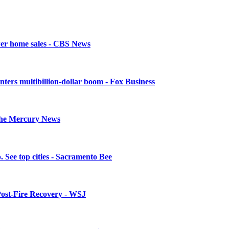
ower home sales - CBS News
enters multibillion-dollar boom - Fox Business
- The Mercury News
. See top cities - Sacramento Bee
 Post-Fire Recovery - WSJ